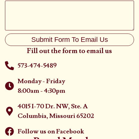
Submit Form To Email Us
Fill out the form to email us
573-474-5489
Monday - Friday
8:00am - 4:30pm
4015 I-70 Dr. NW, Ste. A
Columbia, Missouri 65202
Follow us on Facebook