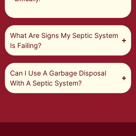
What Are Signs My Septic System
Is Failing?
Can I Use A Garbage Disposal
With A Septic System?