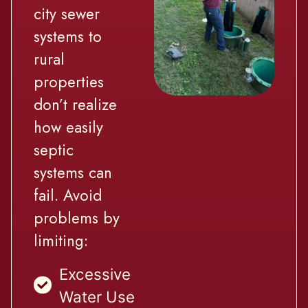
city sewer
systems to
rural
properties
don’t realize
how easily
septic
systems can
fail. Avoid
problems by
limiting:
Excessive
Water Use