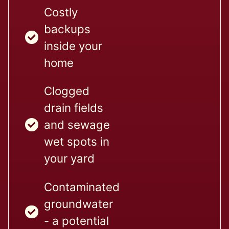
Costly
backups
inside your
home
Clogged
drain fields
and sewage
wet spots in
your yard
Contaminated
groundwater
- a potential