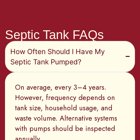
Septic Tank FAQs
How Often Should I Have My
Septic Tank Pumped?
On average, every 3–4 years.
However, frequency depends on
tank size, household usage, and
waste volume. Alternative systems
with pumps should be inspected
annually.