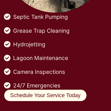
Septic Tank Pumping
Grease Trap Cleaning
Hydrojetting
Lagoon Maintenance
Camera Inspections
24/7 Emergencies
Schedule Your Service Today