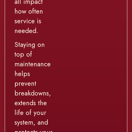
all impact
how often
service is
needed.
Staying on
top of
maintenance
helps
prevent
breakdowns,
extends the
life of your
system, and