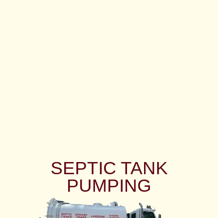
SEPTIC TANK
PUMPING