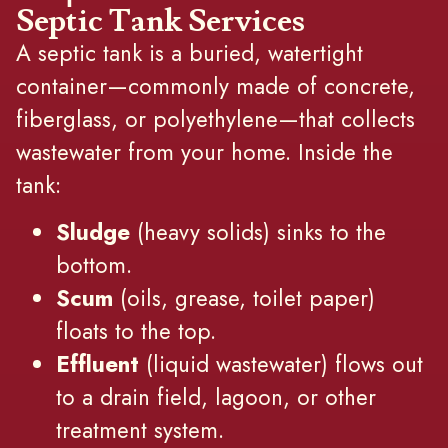
Septic Tank Services
A septic tank is a buried, watertight
container—commonly made of concrete,
fiberglass, or polyethylene—that collects
wastewater from your home. Inside the
tank:
Sludge
(heavy solids) sinks to the
bottom.
Scum
(oils, grease, toilet paper)
floats to the top.
Effluent
(liquid wastewater) flows out
to a drain field, lagoon, or other
treatment system.