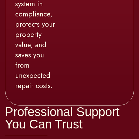
system in
compliance,
protects your
property
value, and
saves you
from
unexpected
repair costs.
Professional Support
You Can Trust