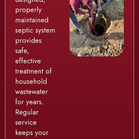
properly
maintained
septic system
provides
safe,
effective
treatment of
household
wastewater
for years.
Regular
service
keeps your