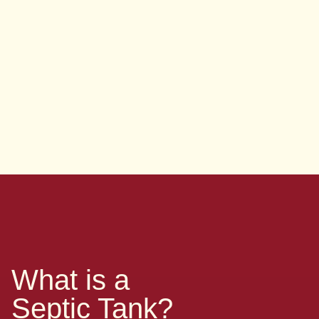
What is a
Septic Tank?