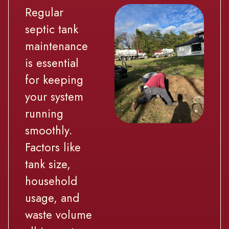
Regular
septic tank
maintenance
is essential
for keeping
your system
running
smoothly.
Factors like
tank size,
household
usage, and
waste volume