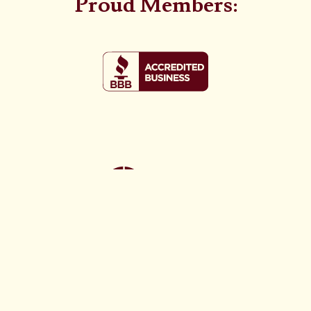
Proud Members: