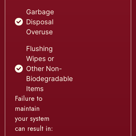
Garbage
Disposal
Overuse
Flushing
Wipes or
Other Non-
Biodegradable
Items
Failure to
maintain
your system
can result in: