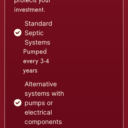
protects your
investment.
Standard
Septic
Systems
Pumped
every 3-4
years
Alternative
systems with
pumps or
electrical
components