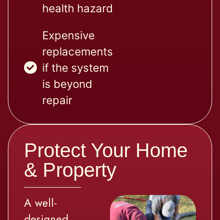
health hazard
Expensive
replacements
if the system
is beyond
repair
Protect Your Home
& Property
A well-
designed,