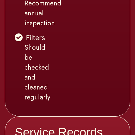
Recommend
annual
inspection
Filters
Should
be
checked
and
cleaned
regularly
Service Records