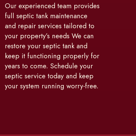
Our experienced team provides
full septic tank maintenance
and repair services tailored to
your property’s needs We can
restore your septic tank and
keep it functioning properly for
years to come. Schedule your
septic service today and keep
your system running worry-free.