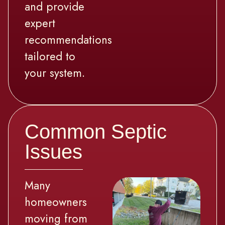
and provide
expert
recommendations
tailored to
your system.
Common Septic
Issues
Many
homeowners
moving from