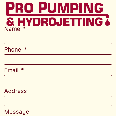
Name
Phone
Email
Address
Message