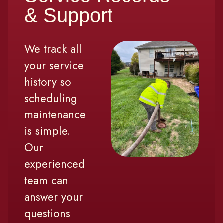
& Support
We track all
your service
history so
scheduling
maintenance
is simple.
Our
experienced
team can
answer your
questions