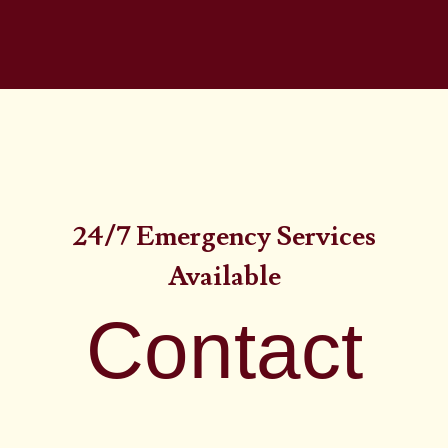
24/7 Emergency Services
Available
Contact