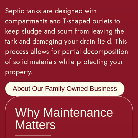
Septic tanks are designed with
compartments and T-shaped outlets to
keep sludge and scum from leaving the
tank and damaging your drain field. This
process allows for partial decomposition
of solid materials while protecting your
property.
About Our Family Owned Business
Why Maintenance
Matters