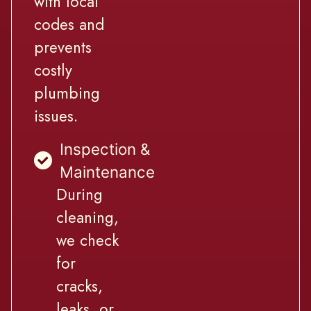
with local
codes and
prevents
costly
plumbing
issues.
Inspection &
Maintenance
During
cleaning,
we check
for
cracks,
leaks, or