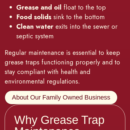
Grease and oil
float to the top
Food solids
sink to the bottom
Clean water
exits into the sewer or
septic system
Regular maintenance is essential to keep
grease traps functioning properly and to
stay compliant with health and
environmental regulations.
About Our Family Owned Business
Why Grease Trap