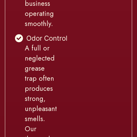
business
operating
smoothly.
Odor Control
A full or
neglected
grease
trap often
produces
strong,
unpleasant
smells.
Our