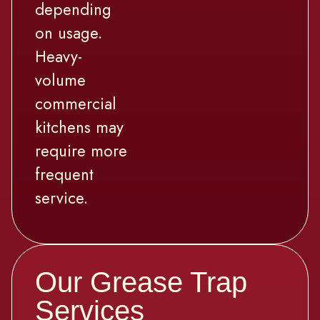
depending
on usage.
Heavy-
volume
commercial
kitchens may
require more
frequent
service.
Our Grease Trap
Services