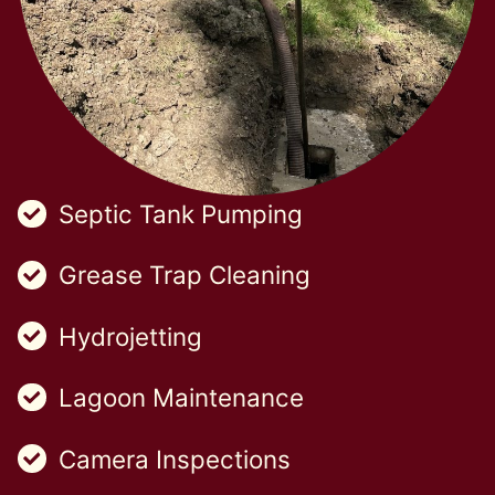
Septic Tank Pumping
Grease Trap Cleaning
Hydrojetting
Lagoon Maintenance
Camera Inspections