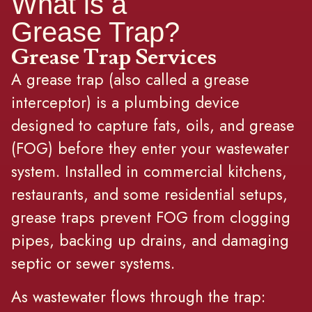
What is a
Grease Trap?
Grease Trap Services
A grease trap (also called a grease
interceptor) is a plumbing device
designed to capture fats, oils, and grease
(FOG) before they enter your wastewater
system. Installed in commercial kitchens,
restaurants, and some residential setups,
grease traps prevent FOG from clogging
pipes, backing up drains, and damaging
septic or sewer systems.
As wastewater flows through the trap: