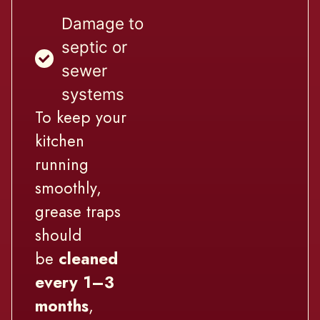
Damage to
septic or
sewer
systems
To keep your
kitchen
running
smoothly,
grease traps
should
be
cleaned
every 1–3
months
,