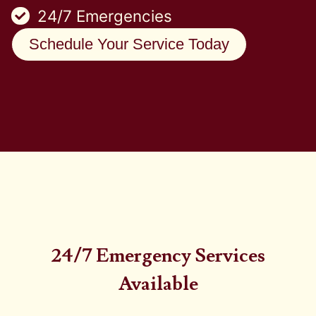
24/7 Emergencies
Schedule Your Service Today
24/7 Emergency Services
Available