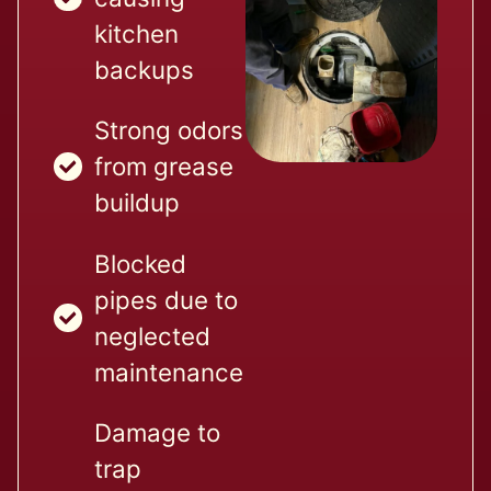
kitchen
backups
Strong odors
from grease
buildup
Blocked
pipes due to
neglected
maintenance
Damage to
trap