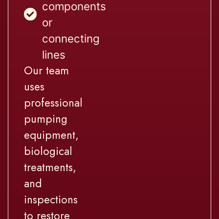
components
or
connecting
lines
Our team
uses
professional
pumping
equipment,
biological
treatments,
and
inspections
to restore