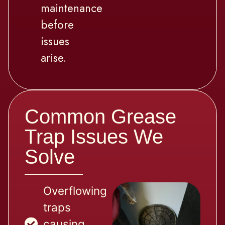
maintenance
before
issues
arise.
Common Grease
Trap Issues We
Solve
Overflowing
traps
causing