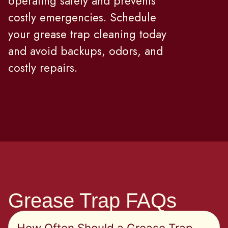
operating safely and prevents
costly emergencies. Schedule
your grease trap cleaning today
and avoid backups, odors, and
costly repairs.
Grease Trap FAQs
How Often Should a Grease Trap