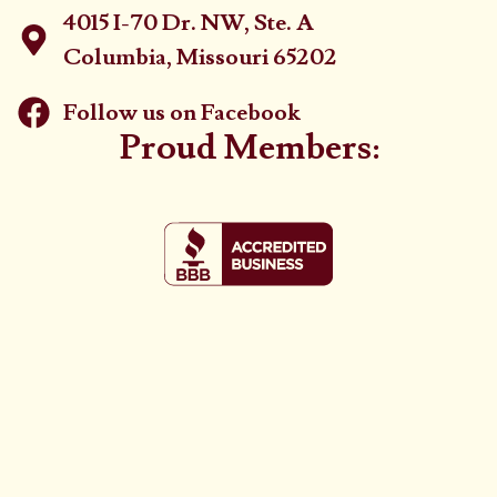
4015 I-70 Dr. NW, Ste. A
Columbia, Missouri 65202
Follow us on Facebook
Proud Members: