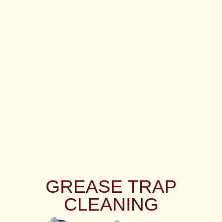
GREASE TRAP
CLEANING