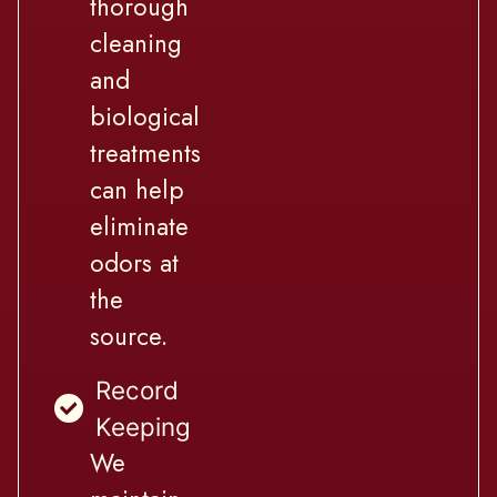
thorough
cleaning
and
biological
treatments
can help
eliminate
odors at
the
source.
Record
Keeping
We