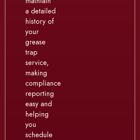
maintain
a detailed
history of
your
grease
trap
service,
making
compliance
reporting
easy and
helping
you
schedule