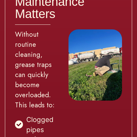
Maintenance
Matters
Without
routine
cleaning,
grease traps
can quickly
become
overloaded.
This leads to:
Clogged
pipes