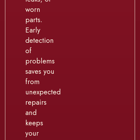
worn
parts.
Early
detection
of
problems
saves you
from
unexpected
repairs
and
keeps
your