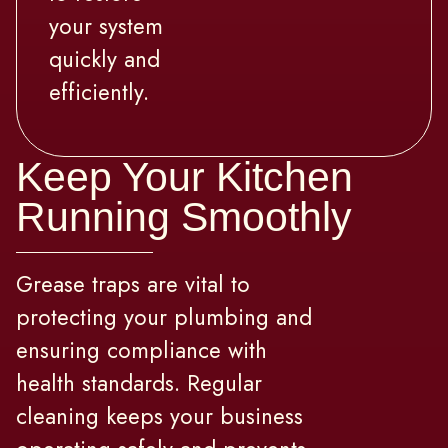
your system
quickly and
efficiently.
Keep Your Kitchen
Running Smoothly
Grease traps are vital to
protecting your plumbing and
ensuring compliance with
health standards. Regular
cleaning keeps your business