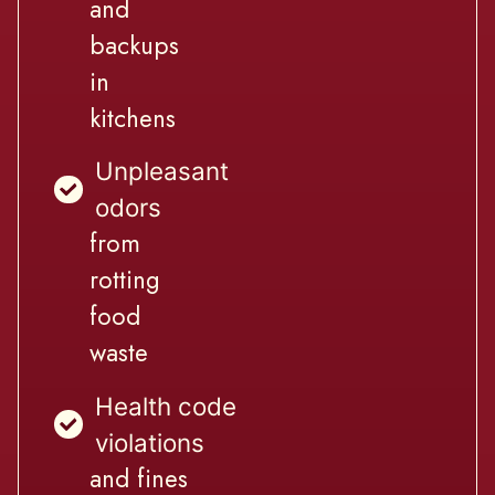
and
backups
in
kitchens
Unpleasant
odors
from
rotting
food
waste
Health code
violations
and fines