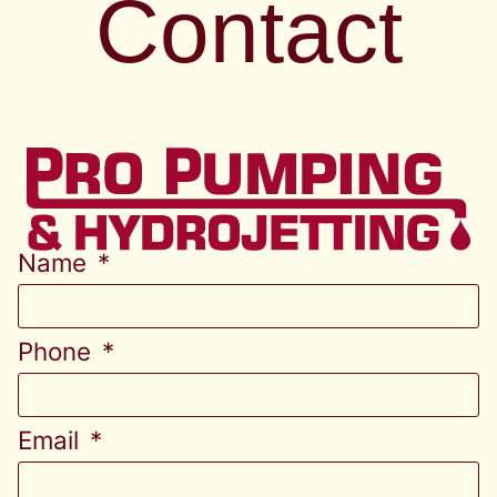
Contact
Name
Phone
Email