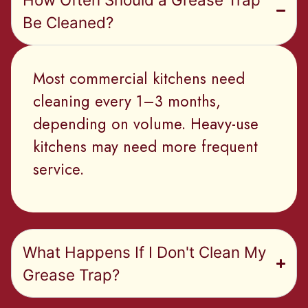
Be Cleaned?
Most commercial kitchens need
cleaning every 1–3 months,
depending on volume. Heavy-use
kitchens may need more frequent
service.
What Happens If I Don't Clean My
Grease Trap?