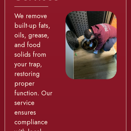
We remove
built-up fats,
oils, grease,
and food
solids from
your trap,
restoring
proper
function. Our
service
ensures
compliance