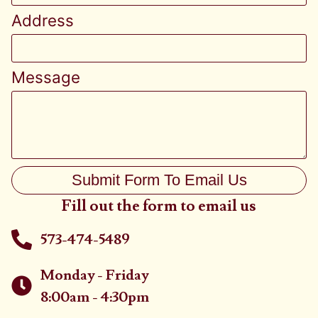
Address
Message
Submit Form To Email Us
Fill out the form to email us
573-474-5489
Monday - Friday
8:00am - 4:30pm